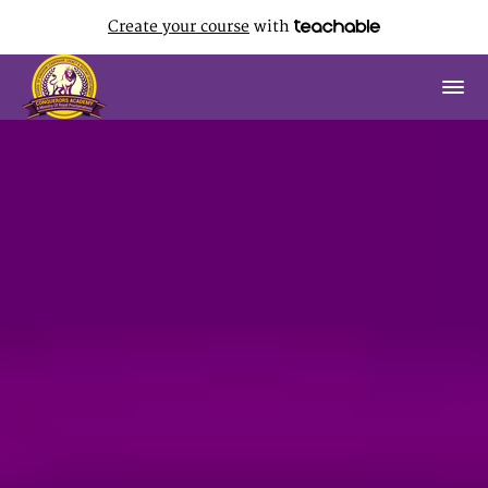
Create your course
with