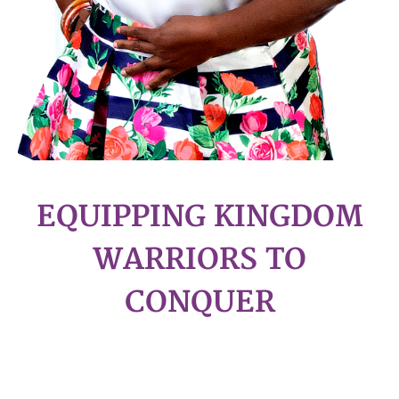
EQUIPPING KINGDOM
WARRIORS TO
CONQUER
WELCOME!!!